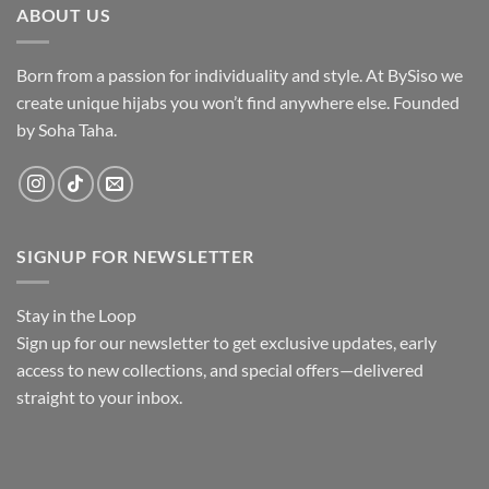
ABOUT US
Born from a passion for individuality and style. At BySiso we
create unique hijabs you won’t find anywhere else. Founded
by Soha Taha.
SIGNUP FOR NEWSLETTER
Stay in the Loop
Sign up
for our newsletter to get exclusive updates, early
access to new collections, and special offers—delivered
straight to your inbox.