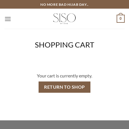
Skip
NO MORE BAD HIJAB DAY..
to
content
0
SHOPPING CART
Your cart is currently empty.
RETURN TO SHOP