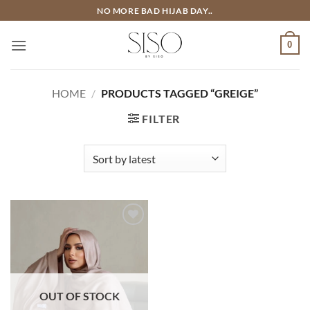
Skip
NO MORE BAD HIJAB DAY..
to
content
0
HOME
/
PRODUCTS TAGGED “GREIGE”
FILTER
Add to
wishlist
OUT OF STOCK