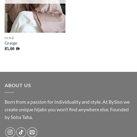
HIJAB
Greige
85,00
AED
ABOUT US
Born from a passion for individuality and style. At BySiso we
create unique hijabs you won’t find anywhere else. Founded
by Soha Taha.