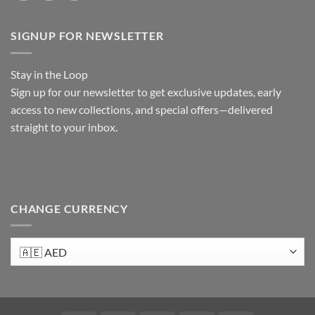
SIGNUP FOR NEWSLETTER
Stay in the Loop
Sign up
for our newsletter to get exclusive updates, early
access to new collections, and special offers—delivered
straight to your inbox.
CHANGE CURRENCY