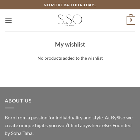
Skip
NO MORE BAD HIJAB DAY..
to
content
0
My wishlist
No products added to the wishlist
ABOUT US
Born from a passion for individuality and style. At BySiso we
create unique hijabs you won’t find anywhere else. Founded
by Soha Taha.