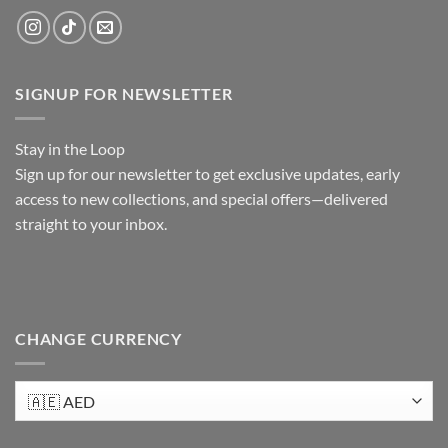
SIGNUP FOR NEWSLETTER
Stay in the Loop
Sign up
for our newsletter to get exclusive updates, early
access to new collections, and special offers—delivered
straight to your inbox.
CHANGE CURRENCY